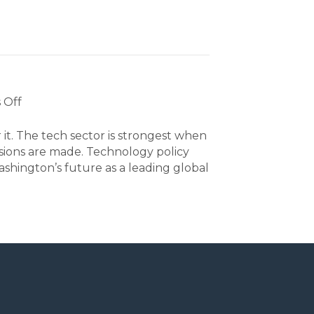
on
 Off
Policy
 it. The tech sector is strongest when
isions are made. Technology policy
hington’s future as a leading global