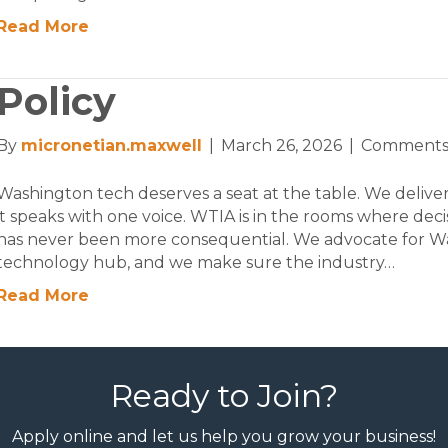
Read More
Policy
By
micronetian.maxwell
|
March 26, 2026
|
Comments
Washington tech deserves a seat at the table. We deliver
it speaks with one voice. WTIA is in the rooms where dec
has never been more consequential. We advocate for Was
technology hub, and we make sure the industry…
Read More
Ready to Join?
Apply online and let us help you grow your business!