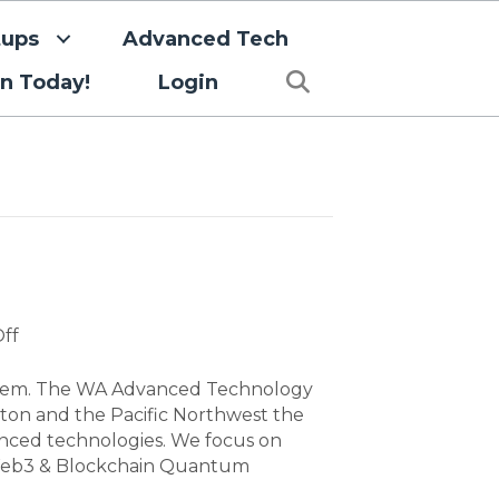
tups
Advanced Tech
Search
in Today!
Login
on
ff
Advanced
Tech
ystem. The WA Advanced Technology
ton and the Pacific Northwest the
anced technologies. We focus on
I) Web3 & Blockchain Quantum