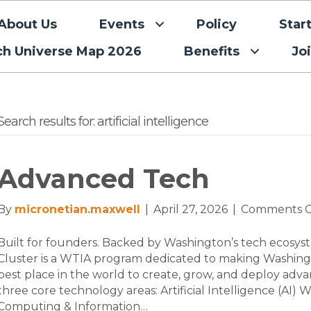
About Us
Events
Policy
Star
ch Universe Map 2026
Benefits
Jo
Search results for: artificial intelligence
Advanced Tech
By
micronetian.maxwell
|
April 27, 2026
|
Comments O
Built for founders. Backed by Washington’s tech ecos
Cluster is a WTIA program dedicated to making Washing
best place in the world to create, grow, and deploy adv
three core technology areas: Artificial Intelligence (A
Computing & Information…