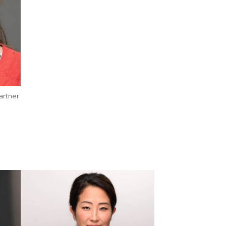
artner