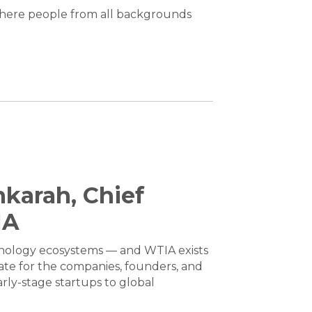
where people from all backgrounds
karah, Chief
IA
hnology ecosystems — and WTIA exists
ate for the companies, founders, and
rly-stage startups to global