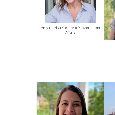
Amy Harris, Director of Government
Affairs