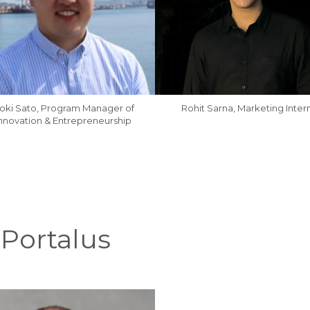
oki Sato, Program Manager of
Rohit Sarna, Marketing Inter
nnovation & Entrepreneurship
 Portalus