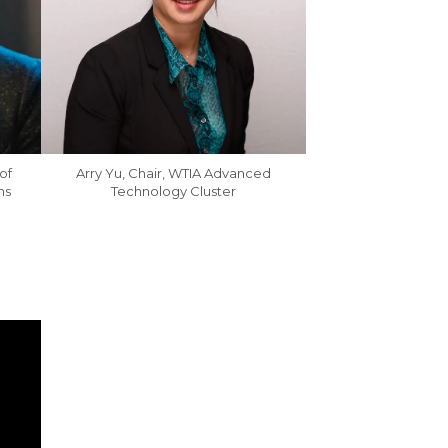
of
Arry Yu, Chair, WTIA Advanced
ns
Technology Cluster