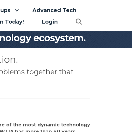
tups
Advanced Tech
Search
in Today!
Login
hnology ecosystem.
ion.
roblems together that
ne of the most dynamic technology
WTIA has more than 40 years