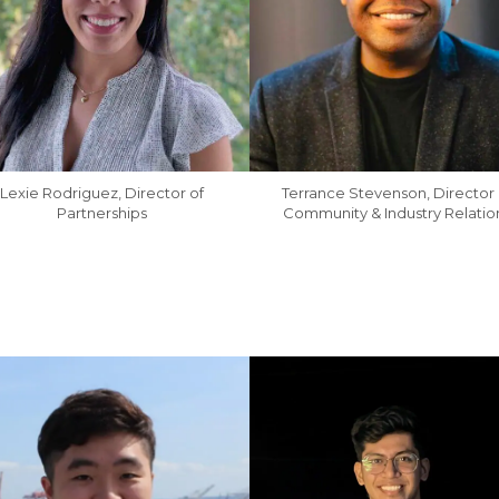
Lexie Rodriguez, Director of
Terrance Stevenson, Director 
Partnerships
Community & Industry Relatio