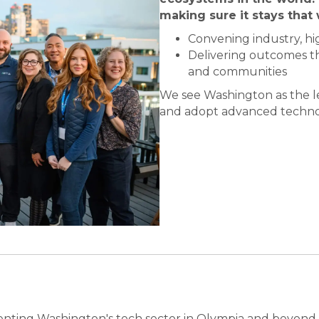
making sure it stays that 
Convening industry, h
Delivering outcomes th
and communities
We see Washington as the le
and adopt advanced techno
enting Washington's tech sector in Olympia and beyond, s