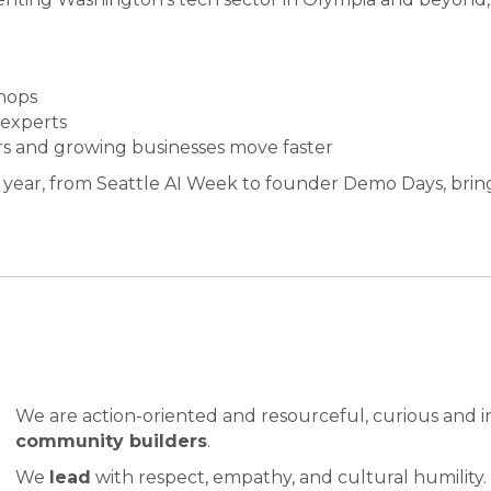
hops
 experts
s and growing businesses move faster
 year, from Seattle AI Week to founder Demo Days, brin
We are action-oriented and resourceful, curious and i
community builders
.
We
lead
with respect, empathy, and cultural humility.