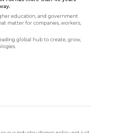
way.
igher education, and government
at matter for companies, workers,
ading global hub to create, grow,
logies.
o our industry shapes policy, not just