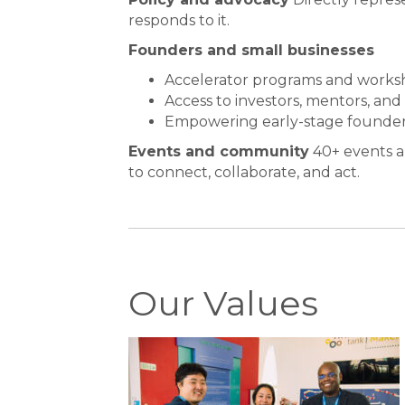
responds to it.
Founders and small businesses
Accelerator programs and works
Access to investors, mentors, and
Empowering early-stage founder
Events and community
40+ events a
to connect, collaborate, and act.
Our Values