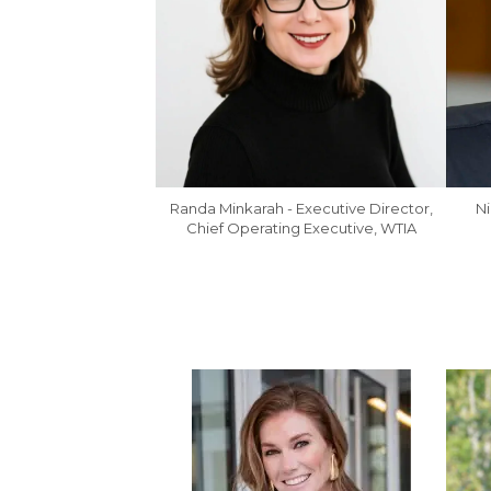
Ni
Randa Minkarah - Executive Director,
Chief Operating Executive, WTIA