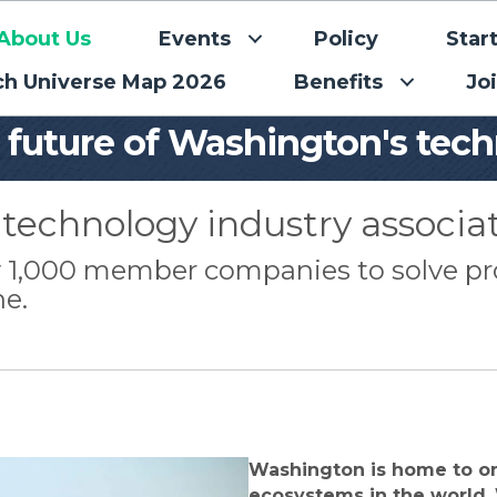
About Us
Events
Policy
Star
ch Universe Map 2026
Benefits
Jo
e future of Washington's tec
technology industry associat
ly 1,000 member companies to solve p
ne.
Washington is home to o
ecosystems in the world.