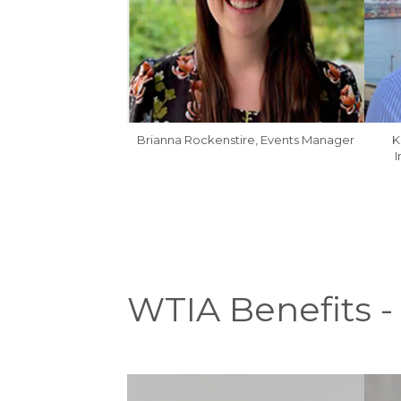
Brianna Rockenstire, Events Manager
K
I
WTIA Benefits -