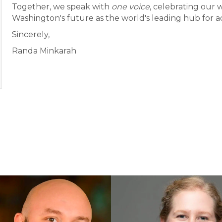
Together, we speak with
one voice
, celebrating our w
Washington's future as the world's leading hub for 
Sincerely,
Randa Minkarah