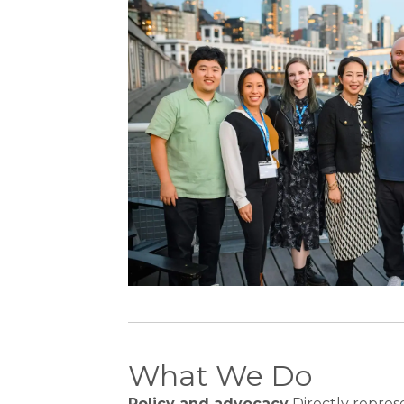
What We Do
Policy and advocacy
Directly repres