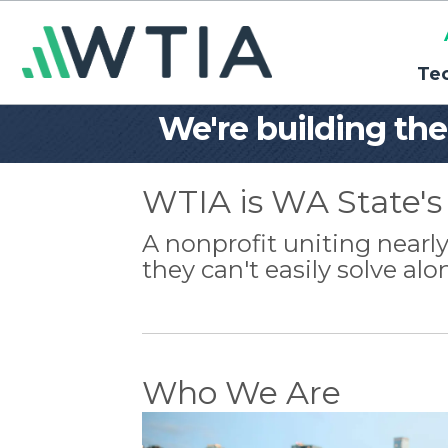
Te
We're building th
WTIA is WA State's 
A nonprofit uniting near
they can't easily solve alo
Who We Are