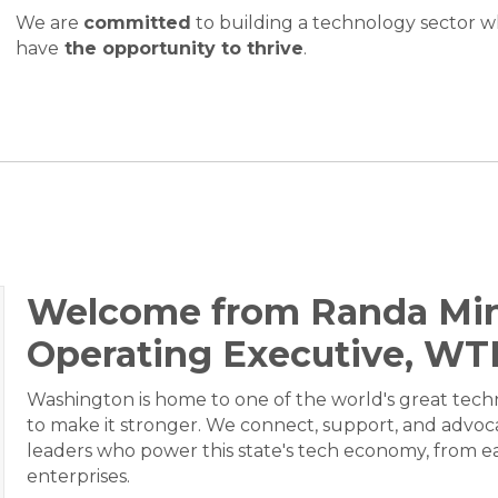
We are
committed
to building a technology sector 
have
the opportunity to thrive
.
Welcome from Randa Min
Operating Executive, WT
Washington is home to one of the world's great tec
to make it stronger. We connect, support, and advoc
leaders who power this state's tech economy, from ea
enterprises.