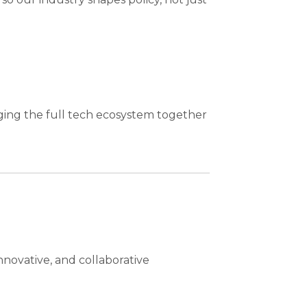
ging the full tech ecosystem together
nnovative, and collaborative