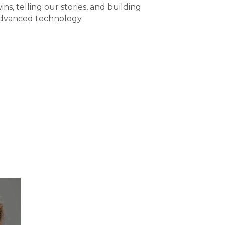
ins, telling our stories, and building
advanced technology.