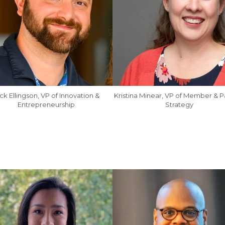
ck Ellingson, VP of Innovation &
Kristina Minear, VP of Member & P
Entrepreneurship
Strategy