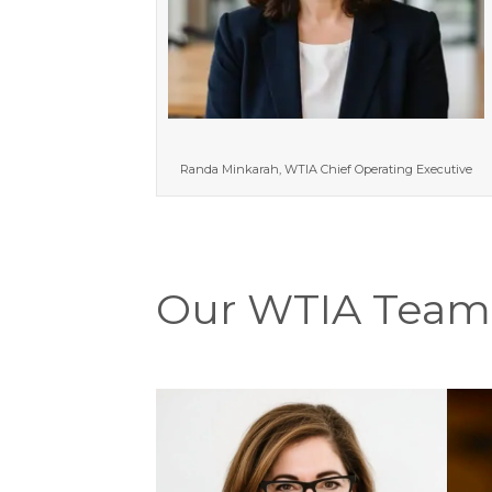
Randa Minkarah, WTIA Chief Operating Executive
Our WTIA Team