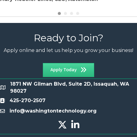
Ready to Join?
Apply online and let us help you grow your business!
Apply Today
1871 NW Gilman Blvd, Suite 2D, Issaquah, WA
location
98027
425-270-2507
Contact
info@washingtontechnology.org
email
Twitter X icon
LinkedIn icon