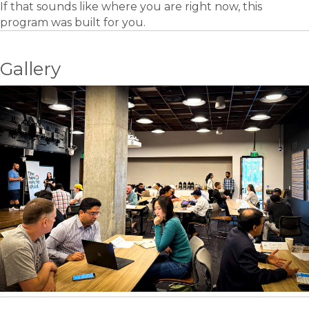
If that sounds like where you are right now, this
program was built for you.
Gallery