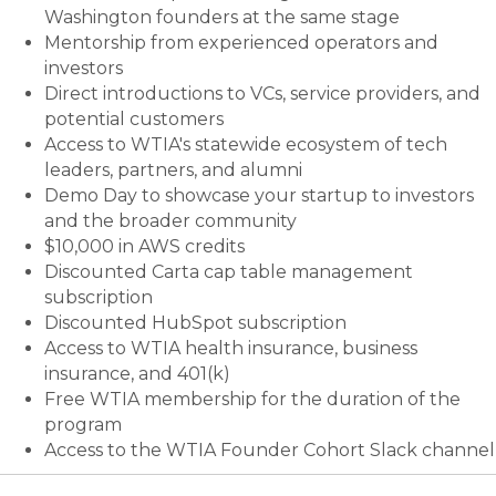
Washington founders at the same stage
Mentorship from experienced operators and
investors
Direct introductions to VCs, service providers, and
potential customers
Access to WTIA's statewide ecosystem of tech
leaders, partners, and alumni
Demo Day to showcase your startup to investors
and the broader community
$10,000 in AWS credits
Discounted Carta cap table management
subscription
Discounted HubSpot subscription
Access to WTIA health insurance, business
insurance, and 401(k)
Free WTIA membership for the duration of the
program
Access to the WTIA Founder Cohort Slack channel