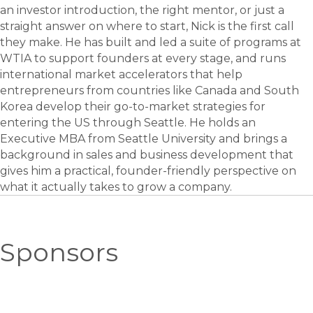
an investor introduction, the right mentor, or just a
straight answer on where to start, Nick is the first call
they make. He has built and led a suite of programs at
WTIA to support founders at every stage, and runs
international market accelerators that help
entrepreneurs from countries like Canada and South
Korea develop their go-to-market strategies for
entering the US through Seattle. He holds an
Executive MBA from Seattle University and brings a
background in sales and business development that
gives him a practical, founder-friendly perspective on
what it actually takes to grow a company.
Sponsors