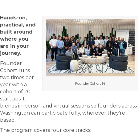
Hands-on,
practical, and
built around
where you
are in your
journey.
Founder
Cohort runs
two times per
Founder Cohort 14
year with a
cohort of 20
startups. It
blends in-person and virtual sessions so founders across
Washington can participate fully, wherever they're
based.
The program covers four core tracks: