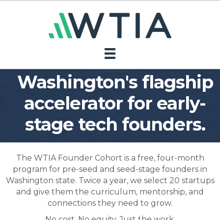
Washington's flagship
accelerator for early-
stage tech founders.
The WTIA Founder Cohort is a free, four-month
program for pre-seed and seed-stage founders in
Washington state. Twice a year, we select 20 startups
and give them the curriculum, mentorship, and
connections they need to grow.
No cost. No equity. Just the work.