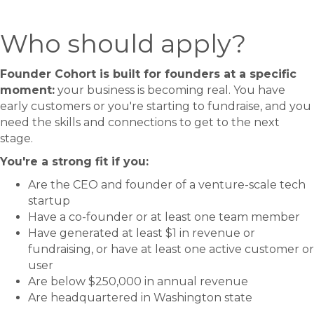
Who should apply?
Founder Cohort is built for founders at a specific
moment:
your business is becoming real. You have
early customers or you're starting to fundraise, and you
need the skills and connections to get to the next
stage.
You're a strong fit if you:
Are the CEO and founder of a venture-scale tech
startup
Have a co-founder or at least one team member
Have generated at least $1 in revenue or
fundraising, or have at least one active customer or
user
Are below $250,000 in annual revenue
Are headquartered in Washington state