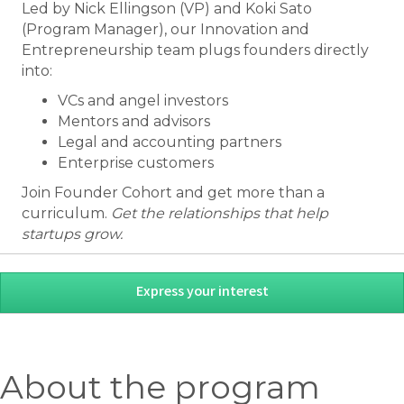
Led by Nick Ellingson (VP) and Koki Sato
(Program Manager), our Innovation and
Entrepreneurship team plugs founders directly
into:
VCs and angel investors
Mentors and advisors
Legal and accounting partners
Enterprise customers
Join Founder Cohort and get more than a
curriculum.
Get the relationships that help
startups grow.
Express your interest
About the program