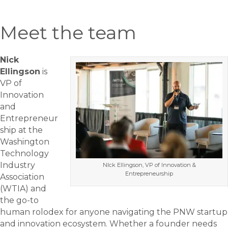
Meet the team
Nick
Ellingson
is
VP of
Innovation
and
Entrepreneur
ship at the
Washington
Technology
Industry
NIck Ellingson, VP of Innovation &
Entrepreneurship
Association
(WTIA) and
the go-to
human rolodex for anyone navigating the PNW startup
and innovation ecosystem. Whether a founder needs