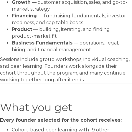
Growth
— customer acquisition, sales, and go-to-
market strategy
Financing
— fundraising fundamentals, investor
readiness, and cap table basics
Product
— building, iterating, and finding
product-market fit
Business Fundamentals
— operations, legal,
hiring, and financial management
Sessions include group workshops, individual coaching,
and peer learning. Founders work alongside their
cohort throughout the program, and many continue
working together long after it ends.
What you get
Every founder selected for the cohort receives:
Cohort-based peer learning with 19 other