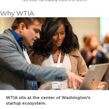
Why WTIA
WTIA sits at the center of Washington's
startup ecosystem.