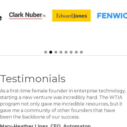
Testimonials
As a first-time female founder in enterprise technology,
starting a new venture was incredibly hard. The WTIA
program not only gave me incredible resources, but it
gave me a community of other founders that have
been the backbone of our success.
Mary-Heather Lines, CEO, Automaton