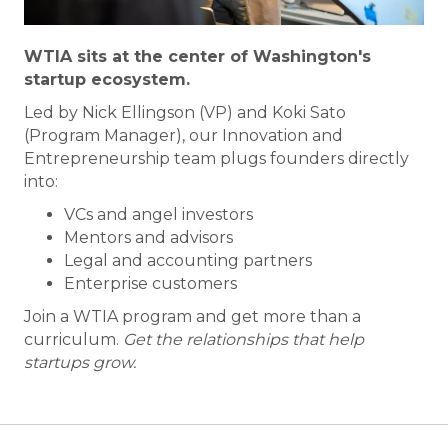
WTIA sits at the center of Washington's
startup ecosystem.
Led by Nick Ellingson (VP) and Koki Sato
(Program Manager), our Innovation and
Entrepreneurship team plugs founders directly
into:
VCs and angel investors
Mentors and advisors
Legal and accounting partners
Enterprise customers
Join a WTIA program and get more than a
curriculum.
Get the relationships that help
startups grow.