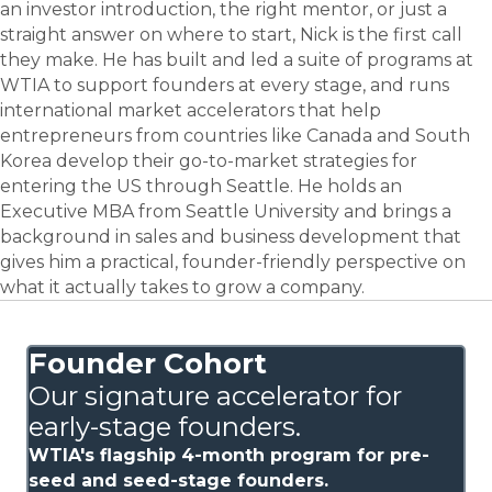
an investor introduction, the right mentor, or just a
straight answer on where to start, Nick is the first call
they make. He has built and led a suite of programs at
WTIA to support founders at every stage, and runs
international market accelerators that help
entrepreneurs from countries like Canada and South
Korea develop their go-to-market strategies for
entering the US through Seattle. He holds an
Executive MBA from Seattle University and brings a
background in sales and business development that
gives him a practical, founder-friendly perspective on
what it actually takes to grow a company.
Founder Cohort
Our signature accelerator for
early-stage founders.
WTIA's flagship 4-month program for pre-
seed and seed-stage founders.