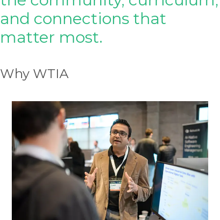
and connections that
matter most.
Why WTIA