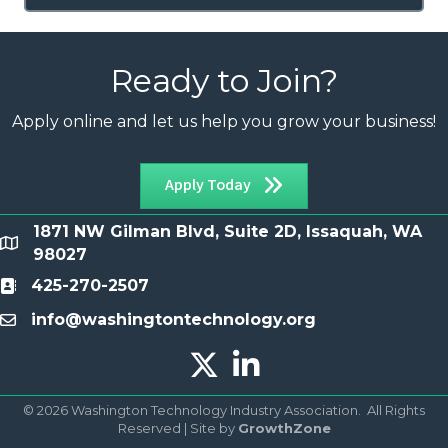
Ready to Join?
Apply online and let us help you grow your business!
Apply Today
1871 NW Gilman Blvd, Suite 2D, Issaquah, WA
location
98027
425-270-2507
Contact
info@washingtontechnology.org
email
Twitter X icon
LinkedIn icon
©
2026
Washington Technology Industry Association.
All Rights
Reserved | Site by
GrowthZone