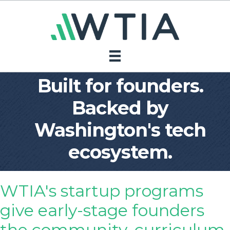
Built for founders.
Backed by
Washington's tech
ecosystem.
WTIA's startup programs
give early-stage founders
the community, curriculum,