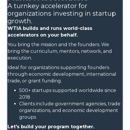
A turnkey accelerator for
organizations investing in startup
growth.
WTIA builds and runs world-class
accelerators on your behalf.
You bring the mission and the founders. We
bring the curriculum, mentors, network, and
execution.
Ideal for organizations supporting founders
through economic development, international
trade, or grant funding.
500+ startups supported worldwide since
2018
Clients include government agencies, trade
organizations, and economic development
groups
Let's build your program together.