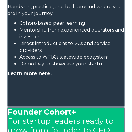
Hands-on, practical, and built around where you
are in your journey.
Cohort-based peer learning
Mentorship from experienced operators and
investors
Direct introductions to VCs and service
providers
Access to WTIA's statewide ecosystem
Demo Day to showcase your startup
Learn more here.
Founder Cohort+
For startup leaders ready to
grow from founder to CEO.