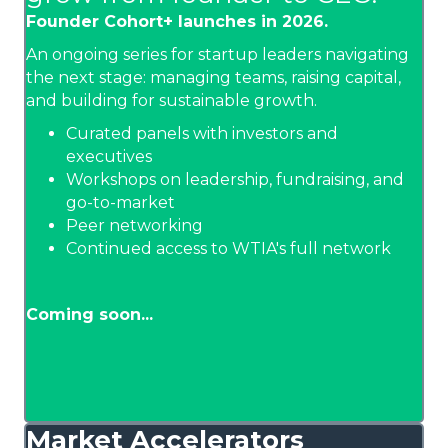
Founder Cohort+ launches in 2026.
An ongoing series for startup leaders navigating
the next stage: managing teams, raising capital,
and building for sustainable growth.
Curated panels with investors and
executives
Workshops on leadership, fundraising, and
go-to-market
Peer networking
Continued access to WTIA's full network
Coming soon...
Market Accelerators