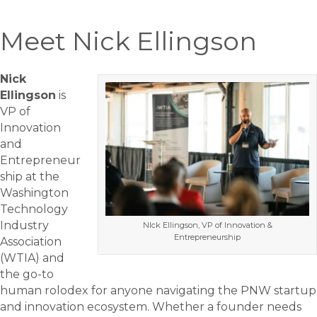
Meet Nick Ellingson
Nick
Ellingson
is
VP of
Innovation
and
Entrepreneur
ship at the
Washington
Technology
Industry
NIck Ellingson, VP of Innovation &
Entrepreneurship
Association
(WTIA) and
the go-to
human rolodex for anyone navigating the PNW startup
and innovation ecosystem. Whether a founder needs