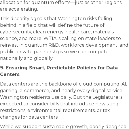
allocation for quantum efforts—just as other regions
are accelerating.
This disparity signals that Washington risks falling
behind in a field that will define the future of
cybersecurity, clean energy, healthcare, materials
science, and more. WTIA is calling on state leaders to
reinvest in quantum R&D, workforce development, and
public-private partnerships so we can compete
nationally and globally.
9. Ensuring Smart, Predictable Policies for Data
Centers
Data centers are the backbone of cloud computing, AI,
gaming, e-commerce, and nearly every digital service
Washington residents use daily. But the Legislature is
expected to consider bills that introduce new siting
restrictions, environmental requirements, or tax
changes for data centers.
While we support sustainable growth, poorly designed