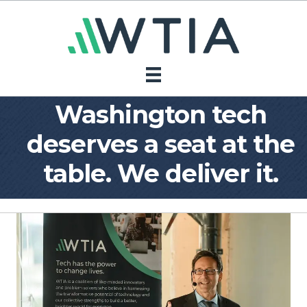
Washington tech
deserves a seat at the
table. We deliver it.