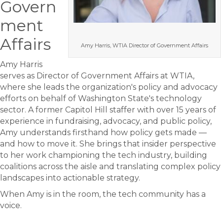
Govern
ment
Affairs
Amy Harris, WTIA Director of Government Affairs
Amy Harris
serves as Director of Government Affairs at WTIA,
where she leads the organization's policy and advocacy
efforts on behalf of Washington State's technology
sector. A former Capitol Hill staffer with over 15 years of
experience in fundraising, advocacy, and public policy,
Amy understands firsthand how policy gets made —
and how to move it. She brings that insider perspective
to her work championing the tech industry, building
coalitions across the aisle and translating complex policy
landscapes into actionable strategy.
When Amy is in the room, the tech community has a
voice.