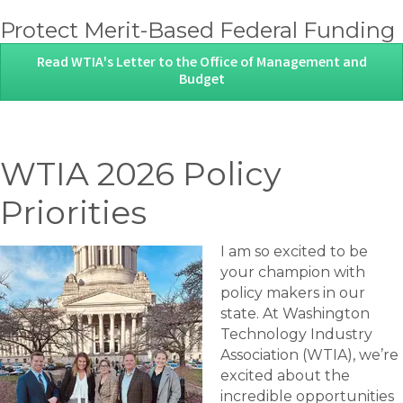
Protect Merit-Based Federal Funding
Read WTIA's Letter to the Office of Management and
Budget
WTIA 2026 Policy
Priorities
I am so excited to be
your champion with
policy makers in our
state. At Washington
Technology Industry
Association (WTIA), we’re
excited about the
incredible opportunities