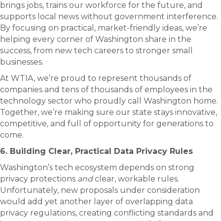
brings jobs, trains our workforce for the future, and
supports local news without government interference.
By focusing on practical, market-friendly ideas, we’re
helping every corner of Washington share in the
success, from new tech careers to stronger small
businesses.
At WTIA, we’re proud to represent thousands of
companies and tens of thousands of employees in the
technology sector who proudly call Washington home.
Together, we’re making sure our state stays innovative,
competitive, and full of opportunity for generations to
come.
6. Building Clear, Practical Data Privacy Rules
Washington’s tech ecosystem depends on strong
privacy protections
and
clear, workable rules.
Unfortunately, new proposals under consideration
would add yet another layer of overlapping data
privacy regulations, creating conflicting standards and