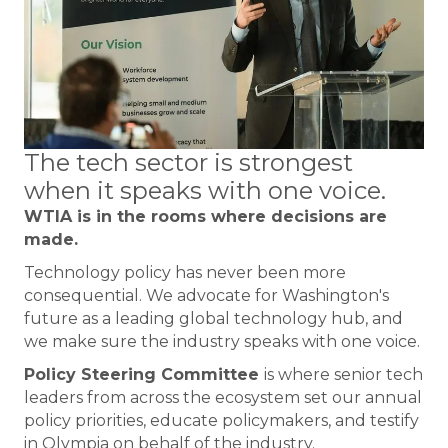
The tech sector is strongest
when it speaks with one voice.
WTIA is in the rooms where decisions are
made.
Technology policy has never been more
consequential. We advocate for Washington's
future as a leading global technology hub, and
we make sure the industry speaks with one voice.
Policy Steering Committee
is where senior tech
leaders from across the ecosystem set our annual
policy priorities, educate policymakers, and testify
in Olympia on behalf of the industry.