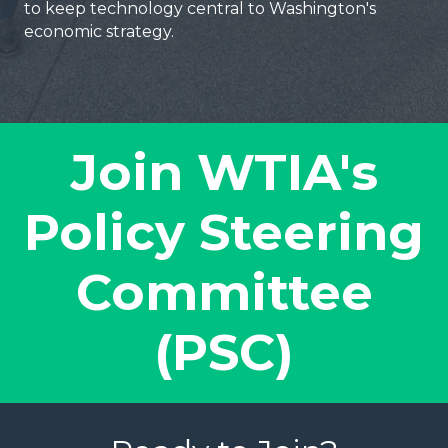
to keep technology central to Washington's
economic strategy.
Join WTIA's
Policy Steering
Committee
(PSC)