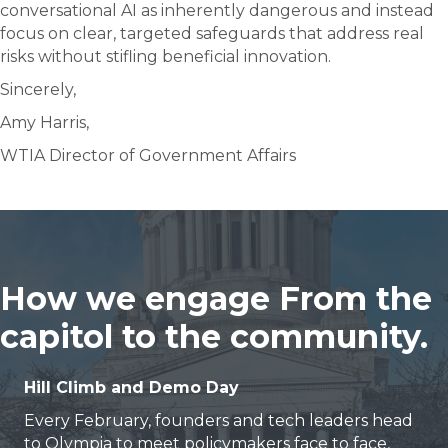
conversational AI as inherently dangerous and instead
focus on clear, targeted safeguards that address real
risks without stifling beneficial innovation.
Sincerely,
Amy Harris,
WTIA Director of Government Affairs
How we engage From the
capitol to the community.
Hill Climb and Demo Day
Every February, founders and tech leaders head
to Olympia to meet policymakers face to face,