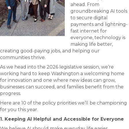
ahead. From
groundbreaking AI tools
to secure digital
payments and lightning-
fast internet for
everyone, technology is
making life better,
creating good-paying jobs, and helping our
communities thrive.
As we head into the 2026 legislative session, we’re
working hard to keep Washington a welcoming home
for innovation and one where new ideas can grow,
businesses can succeed, and families benefit from the
progress.
Here are 10 of the policy priorities we’ll be championing
for you this year.
1. Keeping AI Helpful and Accessible for Everyone
We believe AI should make everyday life easier,