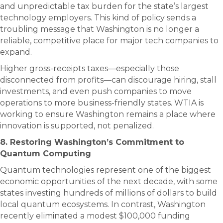
and unpredictable tax burden for the state’s largest
technology employers. This kind of policy sends a
troubling message that Washington is no longer a
reliable, competitive place for major tech companies to
expand.
Higher gross-receipts taxes—especially those
disconnected from profits—can discourage hiring, stall
investments, and even push companies to move
operations to more business-friendly states. WTIA is
working to ensure Washington remains a place where
innovation is supported, not penalized.
8. Restoring Washington’s Commitment to
Quantum Computing
Quantum technologies represent one of the biggest
economic opportunities of the next decade, with some
states investing hundreds of millions of dollars to build
local quantum ecosystems. In contrast, Washington
recently eliminated a modest $100,000 funding