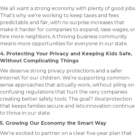
We all want a strong economy with plenty of good jobs.
That’s why we’re working to keep taxes and fees
predictable and fair, with no surprise increases that
make it harder for companies to expand, raise wages, or
hire more neighbors. A thriving business community
means more opportunities for everyone in our state.
4. Protecting Your Privacy and Keeping Kids Safe,
Without Complicating Things
We deserve strong privacy protections and a safer
internet for our children. We’re supporting common-
sense approaches that actually work, without piling on
confusing regulations that hurt the very companies
creating better safety tools. The goal?
Real
protection
that keeps families secure and lets innovation continue
to thrive in our state.
5. Growing Our Economy the Smart Way
We’re excited to partner on a clear five-year plan that