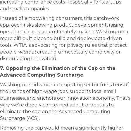
increasing compliance costs—especially for startups
and small companies.
Instead of empowering consumers, this patchwork
approach risks slowing product development, raising
operational costs, and ultimately making Washington a
more difficult place to build and deploy data-driven
tools. WTIA is advocating for privacy rules that protect
people
without
creating unnecessary complexity or
discouraging innovation.
7. Opposing the Elimination of the Cap on the
Advanced Computing Surcharge
Washington’s advanced computing sector fuels tens of
thousands of high-wage jobs, supports local small
businesses, and anchors our innovation economy. That’s
why we’re deeply concerned about proposals to
eliminate the cap on the Advanced Computing
Surcharge (ACS).
Removing the cap would mean a significantly higher