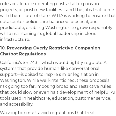
rules could raise operating costs, stall expansion
projects, or push new facilities—and the jobs that come
with them—out of state. WTIA is working to ensure that
data center policies are balanced, practical, and
predictable, enabling Washington to grow responsibly
while maintaining its global leadership in cloud
infrastructure.
10. Preventing Overly Restrictive Companion
Chatbot Regulations
California’s SB 243—which would tightly regulate AI
systems that provide human-like conversational
support—is poised to inspire similar legislation in
Washington. While well-intentioned, these proposals
risk going too far, imposing broad and restrictive rules
that could slow or even halt development of helpful AI
tools used in healthcare, education, customer service,
and accessibility.
Washington must avoid regulations that treat