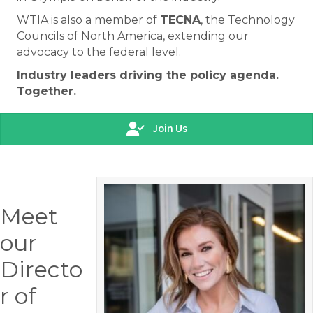
WTIA is also a member of
TECNA
, the Technology
Councils of North America, extending our
advocacy to the federal level.
Industry leaders driving the policy agenda.
Together.
Join Us
Meet
our
Directo
r of