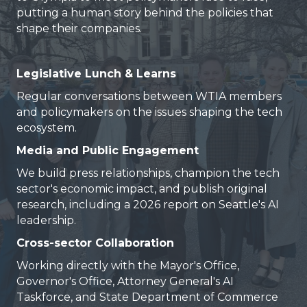
putting a human story behind the policies that
shape their companies.
Legislative Lunch & Learns
Regular conversations between WTIA members
and policymakers on the issues shaping the tech
ecosystem.
Media and Public Engagement
We build press relationships, champion the tech
sector's economic impact, and publish original
research, including a 2026 report on Seattle's AI
leadership.
Cross-sector Collaboration
Working directly with the Mayor's Office,
Governor's Office, Attorney General's AI
Taskforce, and State Department of Commerce