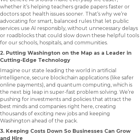
whether it’s helping teachers grade papers faster or
doctors spot health issues sooner. That’s why we’re
advocating for smart, balanced rules that let public
services use AI responsibly, without unnecessary delays
or roadblocks that could slow down these helpful tools
for our schools, hospitals, and communities.
2. Putting Washington on the Map as a Leader in
Cutting-Edge Technology
Imagine our state leading the world in artificial
intelligence, secure blockchain applications (like safer
online payments), and quantum computing, which is
the next big leap in super-fast problem solving. We’re
pushing for investments and policies that attract the
best minds and companies right here, creating
thousands of exciting new jobs and keeping
Washington ahead of the pack.
3. Keeping Costs Down So Businesses Can Grow
and Hire