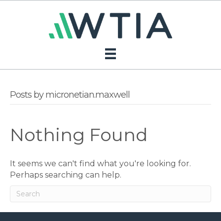
Posts by micronetian.maxwell
Nothing Found
It seems we can't find what you're looking for.
Perhaps searching can help.