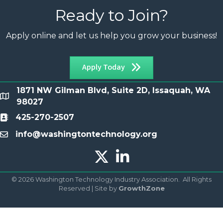
Ready to Join?
Apply online and let us help you grow your business!
Apply Today
1871 NW Gilman Blvd, Suite 2D, Issaquah, WA
location
98027
425-270-2507
Contact
info@washingtontechnology.org
email
Twitter X icon
LinkedIn icon
©
2026
Washington Technology Industry Association.
All Rights
Reserved | Site by
GrowthZone