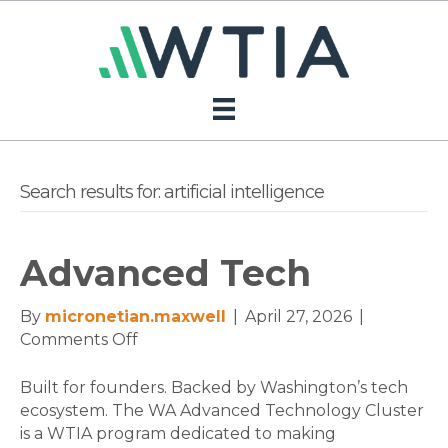
Search results for: artificial intelligence
Advanced Tech
By
micronetian.maxwell
|
April 27, 2026
|
on
Comments Off
Advanced
Tech
Built for founders. Backed by Washington’s tech
ecosystem. The WA Advanced Technology Cluster
is a WTIA program dedicated to making