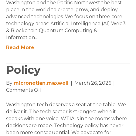
Washington and the Pacific Northwest the best
place in the world to create, grow, and deploy
advanced technologies. We focus on three core
technology areas: Artificial Intelligence (AI) Web3
& Blockchain Quantum Computing &
Information…
Read More
Policy
By
micronetian.maxwell
|
March 26, 2026
|
on
Comments Off
Policy
Washington tech deserves a seat at the table. We
deliver it. The tech sector is strongest when it
speaks with one voice. WTIA is in the rooms where
decisions are made. Technology policy has never
been more consequential. We advocate for