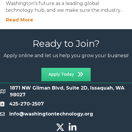
Washington’s future as a leading global
technology hub, and we make sure the industry…
Read More
Ready to Join?
Apply online and let us help you grow your business!
Apply Today
1871 NW Gilman Blvd, Suite 2D, Issaquah, WA
location
98027
425-270-2507
Contact
info@washingtontechnology.org
email
Twitter X icon
LinkedIn icon